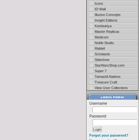
Icons
ID-Wall
Illusive Concepts
Insight Editions
Kotobukiya
Master Replicas
Medicom
Noble Studio
Riddell
Scholastic
Sideshow
StarWarsShop.com
Super 7
Tamashii Nations
Treasure Craft
View User Collections
Username
Password
Forgot your password?