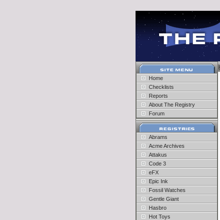
Home
Checklists
Reports
About The Registry
Forum
Abrams
Acme Archives
Attakus
Code 3
eFX
Epic Ink
Fossil Watches
Gentle Giant
Hasbro
Hot Toys