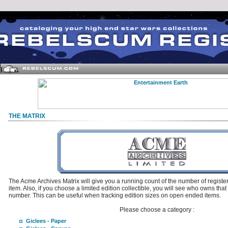
THE MATRIX
The Acme Archives Matrix will give you a running count of the number of regis
item. Also, if you choose a limited edition collectible, you will see who owns that
number. This can be useful when tracking edition sizes on open ended items.
Please choose a category :
Giclees - Paper