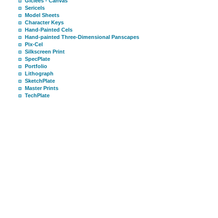
Giclees - Canvas
Sericels
Model Sheets
Character Keys
Hand-Painted Cels
Hand-painted Three-Dimensional Panscapes
Pix-Cel
Silkscreen Print
SpecPlate
Portfolio
Lithograph
SketchPlate
Master Prints
TechPlate