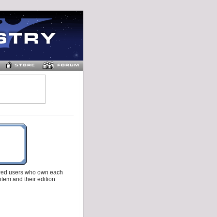
tered users who own each
 item and their edition