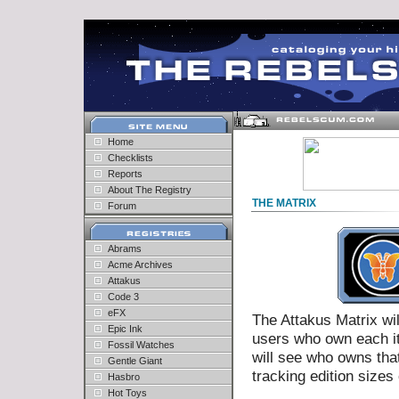
Home
Checklists
Reports
About The Registry
THE MATRIX
Forum
Abrams
Acme Archives
Attakus
Code 3
eFX
The Attakus Matrix wil
Epic Ink
users who own each ite
Fossil Watches
will see who owns tha
Gentle Giant
tracking edition size
Hasbro
Hot Toys