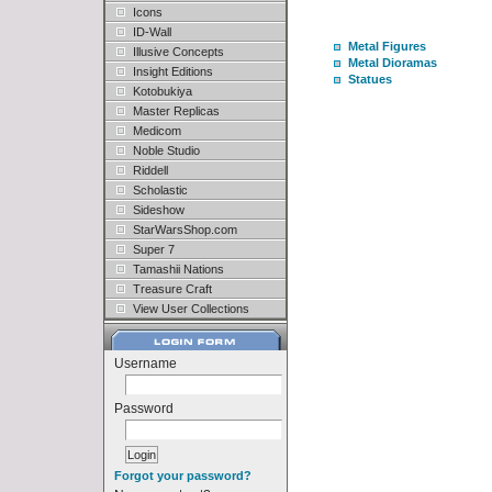
Icons
ID-Wall
Metal Figures
Illusive Concepts
Metal Dioramas
Insight Editions
Statues
Kotobukiya
Master Replicas
Medicom
Noble Studio
Riddell
Scholastic
Sideshow
StarWarsShop.com
Super 7
Tamashii Nations
Treasure Craft
View User Collections
Username
Password
Forgot your password?