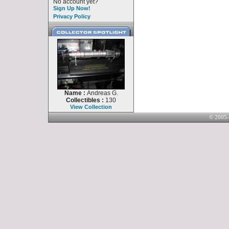
No account yet?
Sign Up Now!
Privacy Policy
Name :
Andreas G.
Collectibles :
130
View Collection
© 2005-